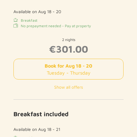
Available on Aug 18 - 20
Breakfast
No prepayment needed - Pay at property
2 nights
€301.00
Book for
Aug 18 - 20
Tuesday - Thursday
Show all offers
Breakfast included
Available on Aug 18 - 21