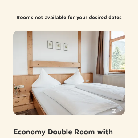
Rooms not available for your desired dates
4
Economy Double Room with