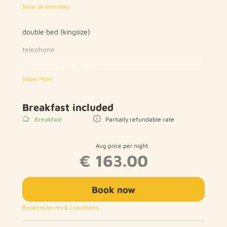
Show all amenities
double bed (kingsize)
telephone
flat screen TV with cable channels
Show More
wood / parquet floor
private bathroom with toilet and shower / bath
Breakfast included
Breakfast
Partially refundable rate
hairdryer
free WIFI
Avg price per night
€ 163.00
Book now
Booking terms & conditions