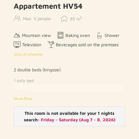
Appartement HV54
2
Max: 5 people
85
m
Mountain view
Baking oven
Shower
Television
Beverages sold on the premises
Show all amenities
2 double beds (kingsize)
1 sofa bed
balcony
Show More
kitchenette with cooking facilities, fridge, oven,
microwave and kitchen utensils
This room is not available for your 1 nights
dining table
search:
Friday - Saturday
(
Aug 7 - 8, 2026
)
phone
flat screen TV with cable channels