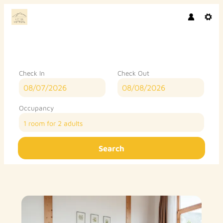
Check In
Check Out
Occupancy
1 room
for
2 adults
Search
Hotel Vötterl - Our available of