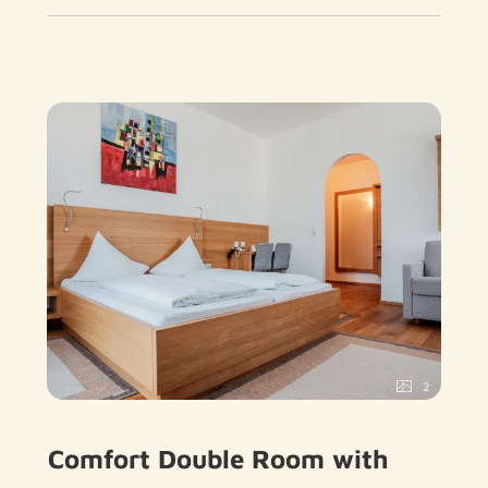
2
Comfort Double Room with