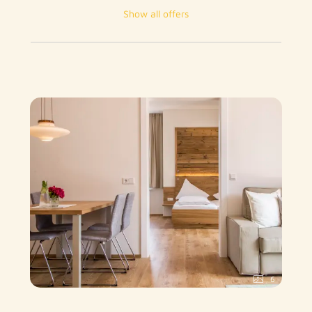
Show all offers
6