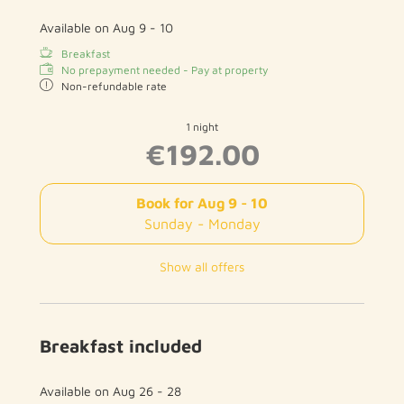
Available on Aug 9 - 10
Breakfast
No prepayment needed - Pay at property
Non-refundable rate
1 night
€192.00
Book for
Aug 9 - 10
Sunday - Monday
Show all offers
Breakfast included
Available on Aug 26 - 28