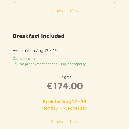
Show all offers
Breakfast included
Available on Aug 17 - 19
Breakfast
No prepayment needed - Pay at property
2 nights
€174.00
Book for
Aug 17 - 19
Monday - Wednesday
Show all offers