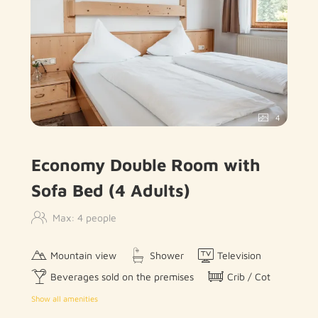
4
Economy Double Room with
Sofa Bed (4 Adults)
Max: 4 people
Mountain view
Shower
Television
Beverages sold on the premises
Crib / Cot
Show all amenities