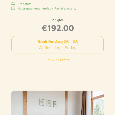
Breakfast
No prepayment needed - Pay at property
2 nights
€192.00
Book for
Aug 26 - 28
Wednesday - Friday
Show all offers