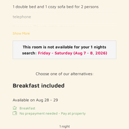
1 double bed and 1 cozy sofa bed for 2 persons
telephone
flat screen TV with cable channels
Show More
wood / parquet floor
private bathroom with toilet and shower / bath
This room is not available for your 1 nights
search:
Friday - Saturday
(
Aug 7 - 8, 2026
)
hairdryer
free WIFI
Choose one of our alternatives:
Breakfast included
Available on Aug 28 - 29
Breakfast
No prepayment needed - Pay at property
1 night