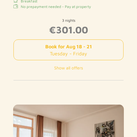
Breakfast
No prepayment needed - Pay at property
3 nights
€301.00
Book for
Aug 18 - 21
Tuesday - Friday
Show all offers