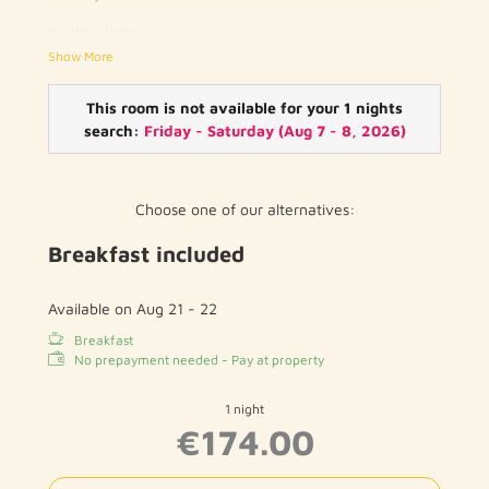
reading lamp
Show More
writing desk
telephone
This room is not available for your 1 nights
search:
Friday - Saturday
(
Aug 7 - 8, 2026
)
flat screen TV with cable channels
wood / parquet floor
Choose one of our alternatives:
private bathroom with toilet and shower / bath
Breakfast included
hairdryer
free WIFI
Available on Aug 21 - 22
Breakfast
No prepayment needed - Pay at property
1 night
€174.00