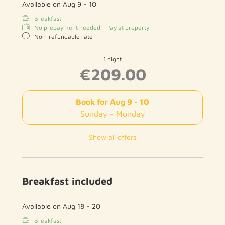
Available on Aug 9 - 10
Breakfast
No prepayment needed - Pay at property
Non-refundable rate
1 night
€209.00
Book for
Aug 9 - 10
Sunday - Monday
Show all offers
Breakfast included
Available on Aug 18 - 20
Breakfast