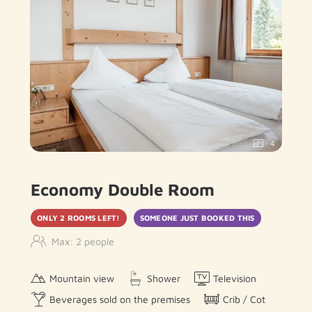
4
Economy Double Room
ONLY 2 ROOMS LEFT!
SOMEONE JUST BOOKED THIS
Max: 2 people
Mountain view
Shower
Television
Beverages sold on the premises
Crib / Cot