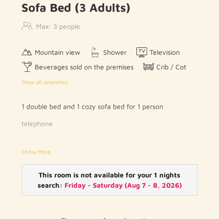
Sofa Bed (3 Adults)
Max: 3 people
Mountain view
Shower
Television
Beverages sold on the premises
Crib / Cot
Show all amenities
1 double bed and 1 cozy sofa bed for 1 person
telephone
flat screen TV with cable channels
Show More
wood / parquet floor
private bathroom with toilet and shower / bath
This room is not available for your 1 nights
search:
Friday - Saturday
(
Aug 7 - 8, 2026
)
hairdryer
free WIFI