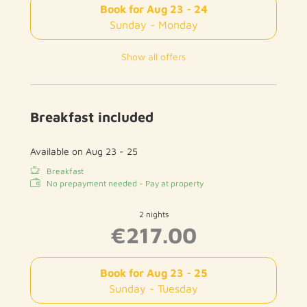
Book for
Aug 23 - 24
Sunday - Monday
Show all offers
Breakfast included
Available on Aug 23 - 25
Breakfast
No prepayment needed - Pay at property
2 nights
€217.00
Book for
Aug 23 - 25
Sunday - Tuesday