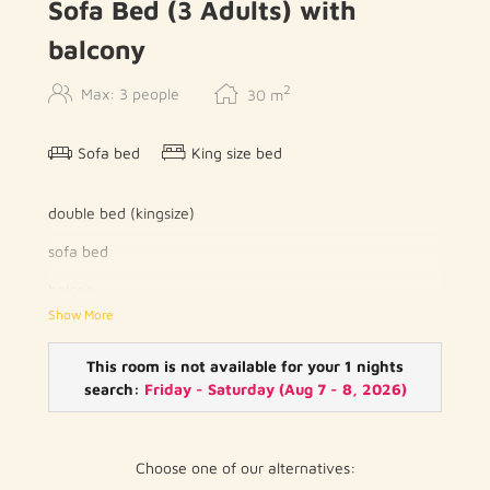
Sofa Bed (3 Adults) with
balcony
2
Max: 3 people
30
m
Sofa bed
King size bed
double bed (kingsize)
sofa bed
balcony
Show More
writing desk
reading lamp
This room is not available for your 1 nights
search:
Friday - Saturday
(
Aug 7 - 8, 2026
)
telephone
flat screen TV with cable channels
Choose one of our alternatives:
wood / parquet floor