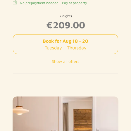
No prepayment needed - Pay at property
2 nights
€209.00
Book for
Aug 18 - 20
Tuesday - Thursday
Show all offers