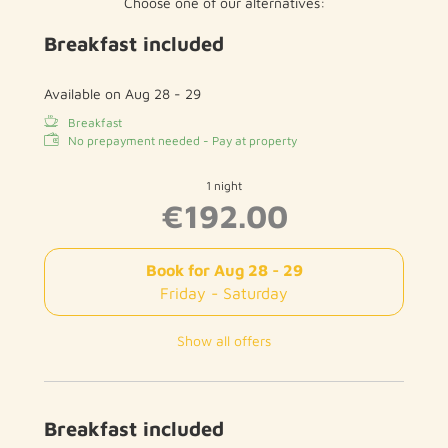
Choose one of our alternatives:
Breakfast included
Available on Aug 28 - 29
Breakfast
No prepayment needed - Pay at property
1 night
€192.00
Book for
Aug 28 - 29
Friday - Saturday
Show all offers
Breakfast included