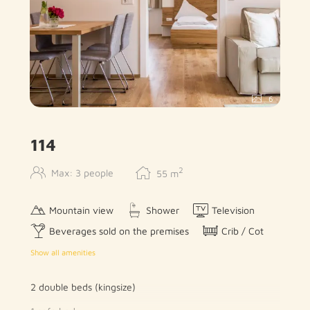
6
114
2
Max: 3 people
55
m
Mountain view
Shower
Television
Beverages sold on the premises
Crib / Cot
Show all amenities
2 double beds (kingsize)