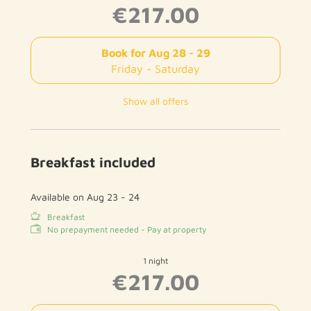
€217.00
Book for
Aug 28 - 29
Friday - Saturday
Show all offers
Breakfast included
Available on Aug 23 - 24
Breakfast
No prepayment needed - Pay at property
1 night
€217.00