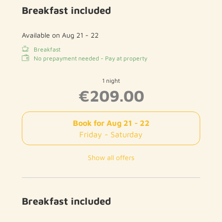
Breakfast included
private bathroom with toilet and shower / bath
hairdryer
Available on Aug 21 - 22
free WIFI
Breakfast
No prepayment needed - Pay at property
1 night
€209.00
Book for
Aug 21 - 22
Friday - Saturday
Show all offers
Breakfast included