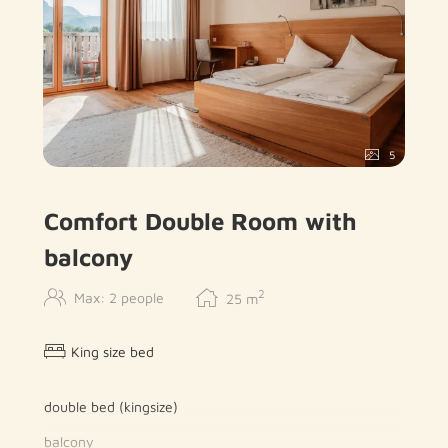
5
Comfort Double Room with
balcony
2
Max: 2 people
25
m
King size bed
double bed (kingsize)
balcony