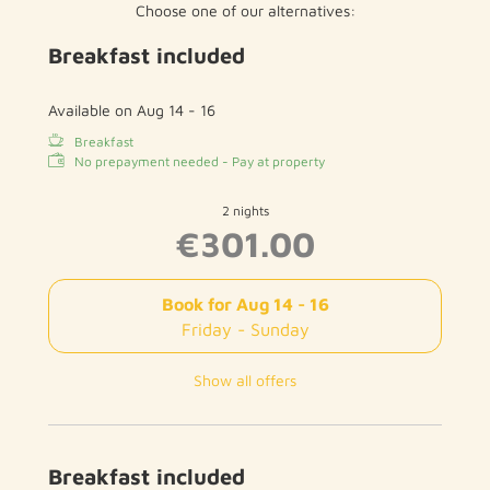
Choose one of our alternatives:
wooden /
parquet floor
Breakfast included
1 bathroom with toilet and shower
hairdryer
1 additional toilet
Available on Aug 14 - 16
Breakfast
in total 2 bathrooms
No prepayment needed - Pay at property
free WIFI
2 nights
€301.00
Book for
Aug 14 - 16
Friday - Sunday
Show all offers
Breakfast included