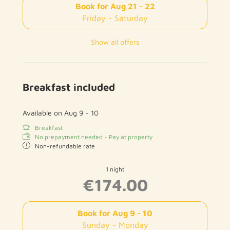
Book for
Aug 21 - 22
Friday - Saturday
Show all offers
Breakfast included
Available on Aug 9 - 10
Breakfast
No prepayment needed - Pay at property
Non-refundable rate
1 night
€174.00
Book for
Aug 9 - 10
Sunday - Monday